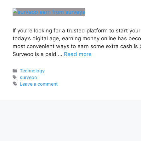
If you’re looking for a trusted platform to start you
today’s digital age, earning money online has bec
most convenient ways to earn some extra cash is 
Surveoo is a paid …
Read more
Categories
Technology
Tags
surveoo
Leave a comment