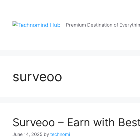
Skip
to
content
Premium Destination of Everythi
surveoo
Surveoo – Earn with Bes
June 14, 2025
by
technomi