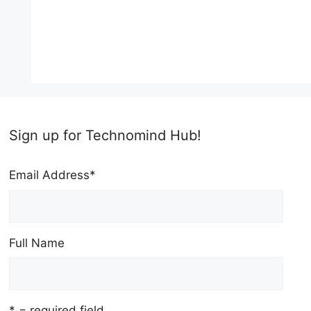
Sign up for Technomind Hub!
Email Address
*
Full Name
* = required field