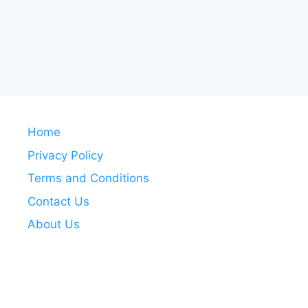
Home
Privacy Policy
Terms and Conditions
Contact Us
About Us