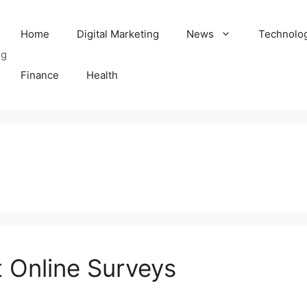
Home
Digital Marketing
News
Technolo
ng
Finance
Health
t Online Surveys