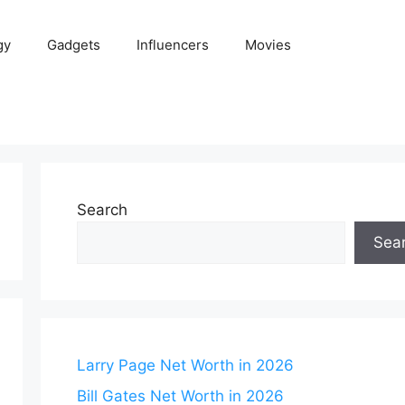
gy
Gadgets
Influencers
Movies
Search
Sea
Larry Page Net Worth in 2026
Bill Gates Net Worth in 2026