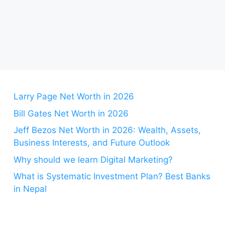
Larry Page Net Worth in 2026
Bill Gates Net Worth in 2026
Jeff Bezos Net Worth in 2026: Wealth, Assets,
Business Interests, and Future Outlook
Why should we learn Digital Marketing?
What is Systematic Investment Plan? Best Banks
in Nepal