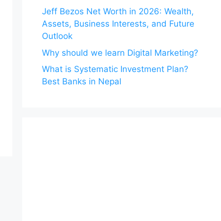
Jeff Bezos Net Worth in 2026: Wealth,
Assets, Business Interests, and Future
Outlook
Why should we learn Digital Marketing?
What is Systematic Investment Plan?
Best Banks in Nepal