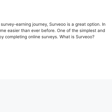
r survey-earning journey, Surveoo is a great option. In
ome easier than ever before. One of the simplest and
by completing online surveys. What is Surveoo?