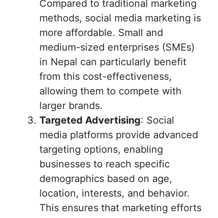
Compared to traditional marketing
methods, social media marketing is
more affordable. Small and
medium-sized enterprises (SMEs)
in Nepal can particularly benefit
from this cost-effectiveness,
allowing them to compete with
larger brands.
Targeted Advertising
: Social
media platforms provide advanced
targeting options, enabling
businesses to reach specific
demographics based on age,
location, interests, and behavior.
This ensures that marketing efforts