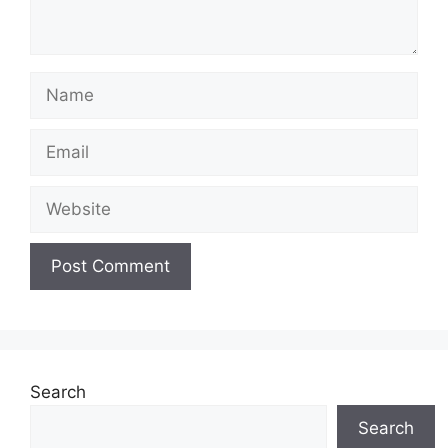
Name
Email
Website
Search
Search