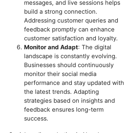
messages, and live sessions helps
build a strong connection.
Addressing customer queries and
feedback promptly can enhance
customer satisfaction and loyalty.
Monitor and Adapt
: The digital
landscape is constantly evolving.
Businesses should continuously
monitor their social media
performance and stay updated with
the latest trends. Adapting
strategies based on insights and
feedback ensures long-term
success.