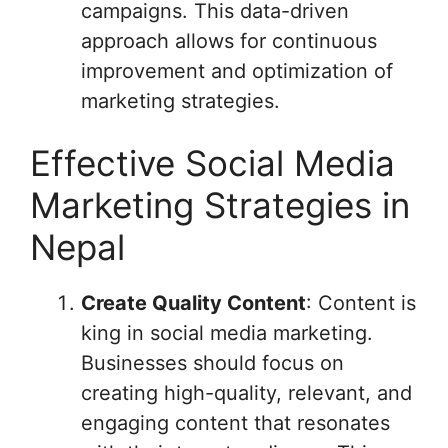
campaigns. This data-driven
approach allows for continuous
improvement and optimization of
marketing strategies.
Effective Social Media
Marketing Strategies in
Nepal
Create Quality Content
: Content is
king in social media marketing.
Businesses should focus on
creating high-quality, relevant, and
engaging content that resonates