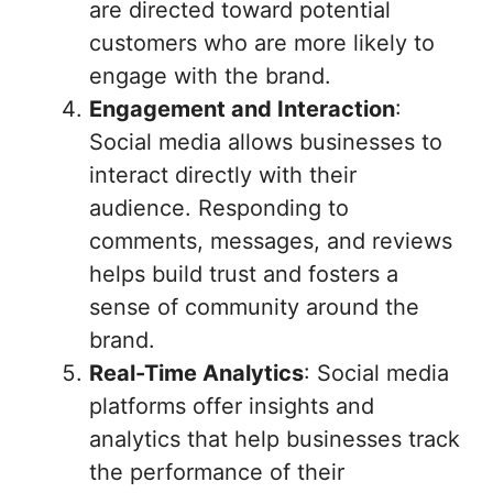
are directed toward potential
customers who are more likely to
engage with the brand.
Engagement and Interaction
:
Social media allows businesses to
interact directly with their
audience. Responding to
comments, messages, and reviews
helps build trust and fosters a
sense of community around the
brand.
Real-Time Analytics
: Social media
platforms offer insights and
analytics that help businesses track
the performance of their