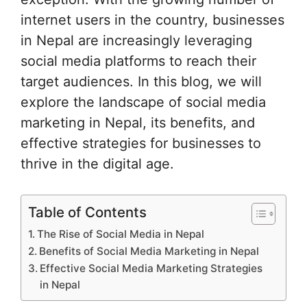
internet users in the country, businesses
in Nepal are increasingly leveraging
social media platforms to reach their
target audiences. In this blog, we will
explore the landscape of social media
marketing in Nepal, its benefits, and
effective strategies for businesses to
thrive in the digital age.
Table of Contents
The Rise of Social Media in Nepal
Benefits of Social Media Marketing in Nepal
Effective Social Media Marketing Strategies
in Nepal