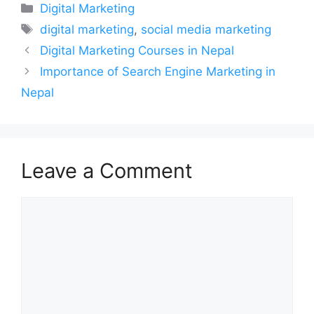
Categories
Digital Marketing
Tags
digital marketing
,
social media marketing
Digital Marketing Courses in Nepal
Importance of Search Engine Marketing in
Nepal
Leave a Comment
Comment