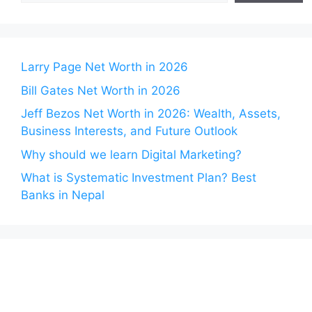
Larry Page Net Worth in 2026
Bill Gates Net Worth in 2026
Jeff Bezos Net Worth in 2026: Wealth, Assets,
Business Interests, and Future Outlook
Why should we learn Digital Marketing?
What is Systematic Investment Plan? Best
Banks in Nepal