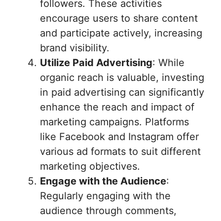
followers. These activities
encourage users to share content
and participate actively, increasing
brand visibility.
Utilize Paid Advertising
: While
organic reach is valuable, investing
in paid advertising can significantly
enhance the reach and impact of
marketing campaigns. Platforms
like Facebook and Instagram offer
various ad formats to suit different
marketing objectives.
Engage with the Audience
:
Regularly engaging with the
audience through comments,