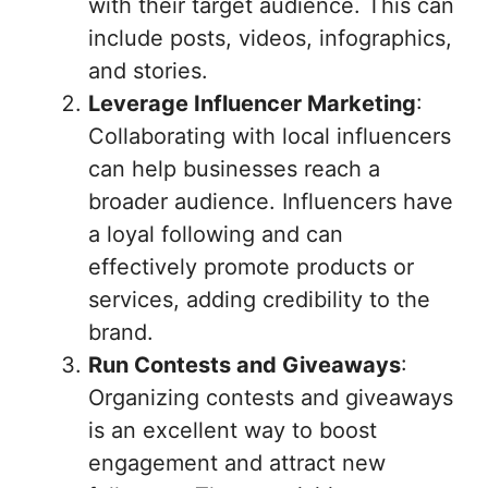
with their target audience. This can
include posts, videos, infographics,
and stories.
Leverage Influencer Marketing
:
Collaborating with local influencers
can help businesses reach a
broader audience. Influencers have
a loyal following and can
effectively promote products or
services, adding credibility to the
brand.
Run Contests and Giveaways
:
Organizing contests and giveaways
is an excellent way to boost
engagement and attract new