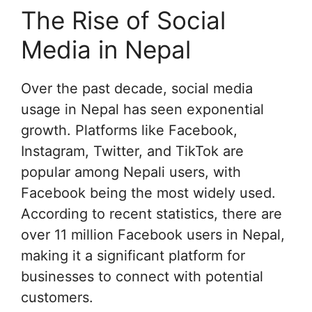
The Rise of Social
Media in Nepal
Over the past decade, social media
usage in Nepal has seen exponential
growth. Platforms like Facebook,
Instagram, Twitter, and TikTok are
popular among Nepali users, with
Facebook being the most widely used.
According to recent statistics, there are
over 11 million Facebook users in Nepal,
making it a significant platform for
businesses to connect with potential
customers.