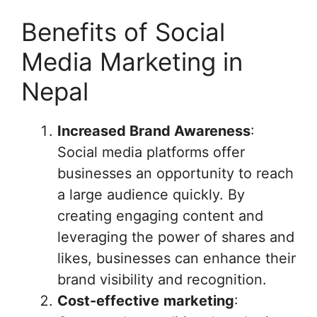
Benefits of Social
Media Marketing in
Nepal
Increased Brand Awareness
:
Social media platforms offer
businesses an opportunity to reach
a large audience quickly. By
creating engaging content and
leveraging the power of shares and
likes, businesses can enhance their
brand visibility and recognition.
Cost-effective
marketing
: