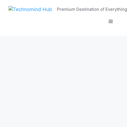
Skip
Premium Destination of Everything
to
content
Menu