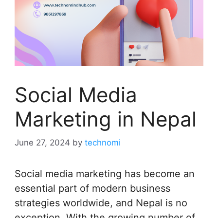
Social Media
Marketing in Nepal
June 27, 2024
by
technomi
Social media marketing has become an
essential part of modern business
strategies worldwide, and Nepal is no
exception. With the growing number of