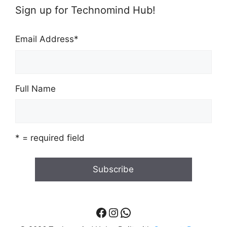
Sign up for Technomind Hub!
Email Address
*
Full Name
* = required field
Facebook
Instagram
WhatsApp