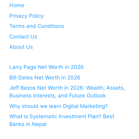
Home
Privacy Policy
Terms and Conditions
Contact Us
About Us
Larry Page Net Worth in 2026
Bill Gates Net Worth in 2026
Jeff Bezos Net Worth in 2026: Wealth, Assets,
Business Interests, and Future Outlook
Why should we learn Digital Marketing?
What is Systematic Investment Plan? Best
Banks in Nepal