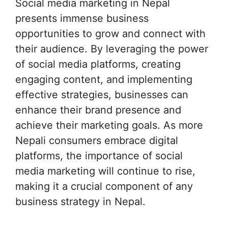
Social media marketing in Nepal
presents immense business
opportunities to grow and connect with
their audience. By leveraging the power
of social media platforms, creating
engaging content, and implementing
effective strategies, businesses can
enhance their brand presence and
achieve their marketing goals. As more
Nepali consumers embrace digital
platforms, the importance of social
media marketing will continue to rise,
making it a crucial component of any
business strategy in Nepal.