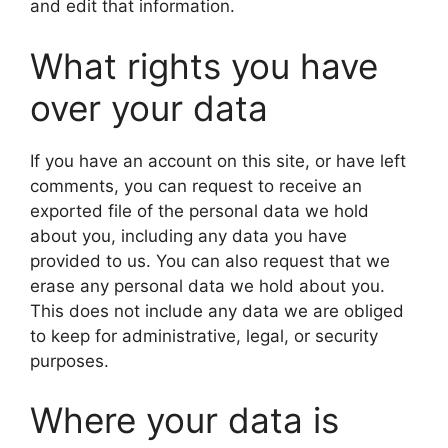
and edit that information.
What rights you have
over your data
If you have an account on this site, or have left
comments, you can request to receive an
exported file of the personal data we hold
about you, including any data you have
provided to us. You can also request that we
erase any personal data we hold about you.
This does not include any data we are obliged
to keep for administrative, legal, or security
purposes.
Where your data is