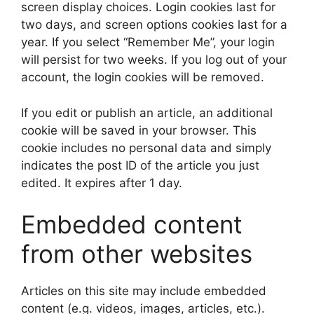
screen display choices. Login cookies last for
two days, and screen options cookies last for a
year. If you select “Remember Me”, your login
will persist for two weeks. If you log out of your
account, the login cookies will be removed.
If you edit or publish an article, an additional
cookie will be saved in your browser. This
cookie includes no personal data and simply
indicates the post ID of the article you just
edited. It expires after 1 day.
Embedded content
from other websites
Articles on this site may include embedded
content (e.g. videos, images, articles, etc.).