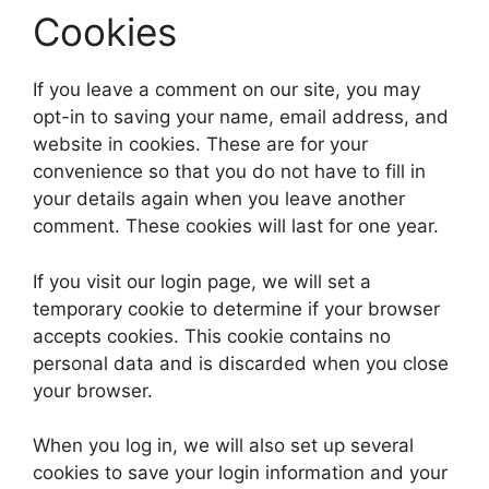
Cookies
If you leave a comment on our site, you may
opt-in to saving your name, email address, and
website in cookies. These are for your
convenience so that you do not have to fill in
your details again when you leave another
comment. These cookies will last for one year.
If you visit our login page, we will set a
temporary cookie to determine if your browser
accepts cookies. This cookie contains no
personal data and is discarded when you close
your browser.
When you log in, we will also set up several
cookies to save your login information and your