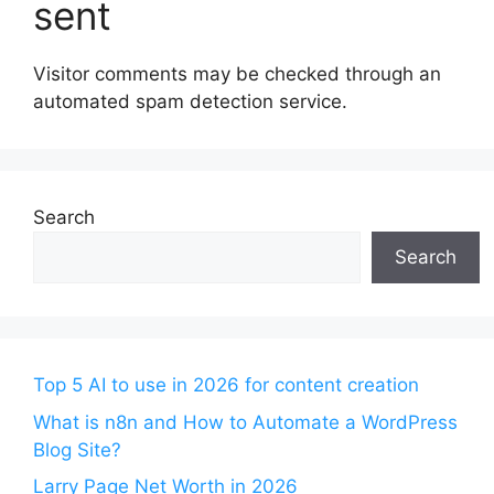
sent
Visitor comments may be checked through an
automated spam detection service.
Search
Search
Top 5 AI to use in 2026 for content creation
What is n8n and How to Automate a WordPress
Blog Site?
Larry Page Net Worth in 2026