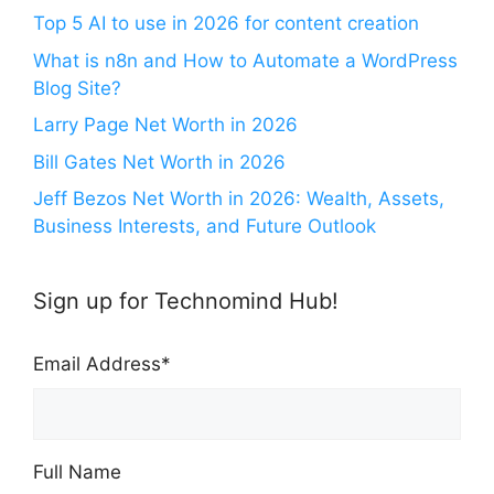
Top 5 AI to use in 2026 for content creation
What is n8n and How to Automate a WordPress
Blog Site?
Larry Page Net Worth in 2026
Bill Gates Net Worth in 2026
Jeff Bezos Net Worth in 2026: Wealth, Assets,
Business Interests, and Future Outlook
Sign up for Technomind Hub!
Email Address
*
Full Name