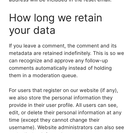
How long we retain
your data
If you leave a comment, the comment and its
metadata are retained indefinitely. This is so we
can recognize and approve any follow-up
comments automatically instead of holding
them in a moderation queue.
For users that register on our website (if any),
we also store the personal information they
provide in their user profile. All users can see,
edit, or delete their personal information at any
time (except they cannot change their
username). Website administrators can also see