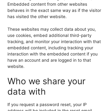
Embedded content from other websites
behaves in the exact same way as if the visitor
has visited the other website.
These websites may collect data about you,
use cookies, embed additional third-party
tracking, and monitor your interaction with that
embedded content, including tracking your
interaction with the embedded content if you
have an account and are logged in to that
website.
Who we share your
data with
If you request a password reset, your IP
address will be included in the reset email.