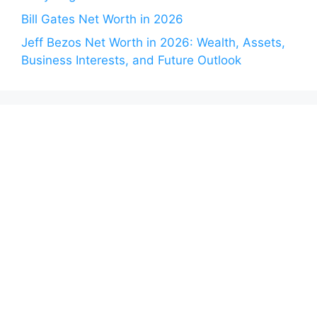
Bill Gates Net Worth in 2026
Jeff Bezos Net Worth in 2026: Wealth, Assets,
Business Interests, and Future Outlook