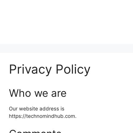
Privacy Policy
Who we are
Our website address is
https://technomindhub.com.