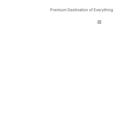
Skip
to
Premium Destination of Everything
content
Menu