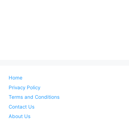
Home
Privacy Policy
Terms and Conditions
Contact Us
About Us