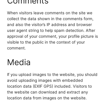
Comments
When visitors leave comments on the site we
collect the data shown in the comments form,
and also the visitor’s IP address and browser
user agent string to help spam detection. After
approval of your comment, your profile picture is
visible to the public in the context of your
comment.
Media
If you upload images to the website, you should
avoid uploading images with embedded
location data (EXIF GPS) included. Visitors to
the website can download and extract any
location data from images on the website.